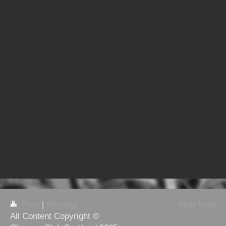
Print
|
Sitemap
Web View
All Content Copyright ©