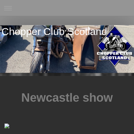
Chopper Club Scotland
Newcastle show